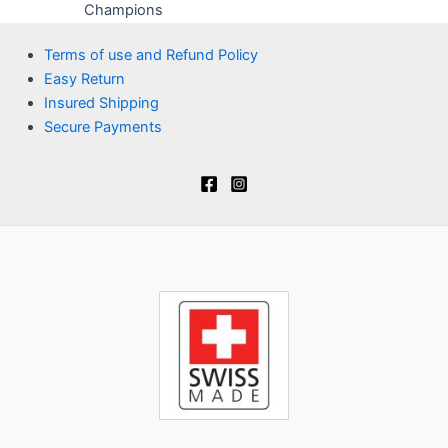
Champions
Terms of use and Refund Policy
Easy Return
Insured Shipping
Secure Payments