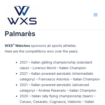
Skip
to
content
Main
Men
Palmarès
®
WXS
Watches
sponsors air sports athletes.
Here are the competitions won over the years.
2021 – Italian gliding championship (standard
class) – Lorenzo Monti – Italian Champion
2021 – Italian powered aerobatic (intermediate
category) – Francesco Adorisio – Italian Champion
2021 – Italian powered aerobatic (advanced
category) – Andrea Pesenato – Italian Champion
2020 – Italian rally flying championship (team) –
Caruso, Cesarato, Cugnasca, Valdonio – Italian