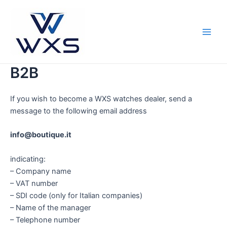
Skip
to
content
Main
Men
B2B
If you wish to become a WXS watches dealer, send a
message to the following email address
info@boutique.it
indicating:
– Company name
– VAT number
– SDI code (only for Italian companies)
– Name of the manager
– Telephone number