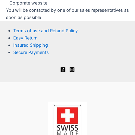
– Corporate website
You will be contacted by one of our sales representatives as
soon as possible
Terms of use and Refund Policy
Easy Return
Insured Shipping
Secure Payments