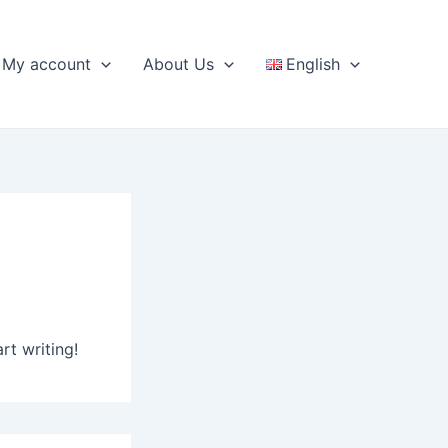
My account
About Us
English
rt writing!