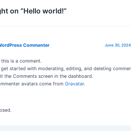
ht on “Hello world!”
WordPress Commenter
June 30, 2024
, this is a comment.
 get started with moderating, editing, and deleting commen
sit the Comments screen in the dashboard.
mmenter avatars come from
Gravatar
.
osed.