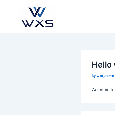
Skip
to
content
Hello
By
wxs_admin
Welcome to W