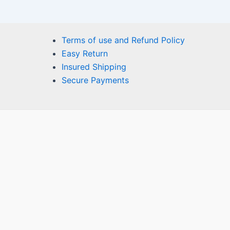
Terms of use and Refund Policy
Easy Return
Insured Shipping
Secure Payments