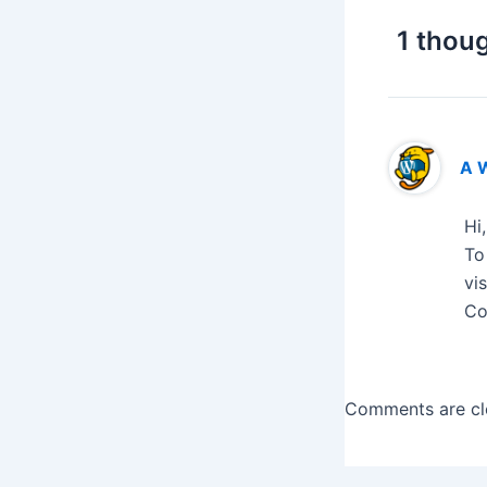
1 thoug
A 
Hi
To
vi
Co
Comments are cl