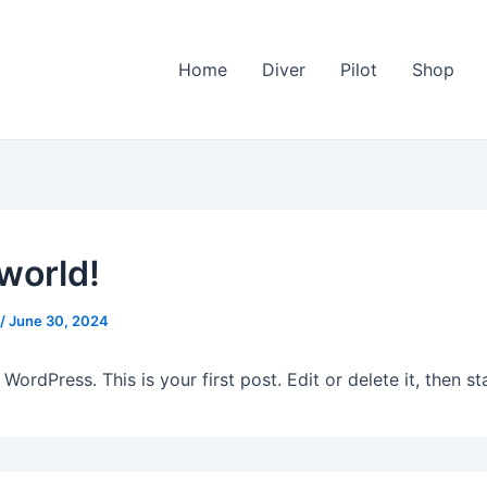
Home
Diver
Pilot
Shop
 world!
/
June 30, 2024
ordPress. This is your first post. Edit or delete it, then sta