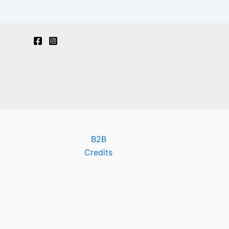
B2B
Credits