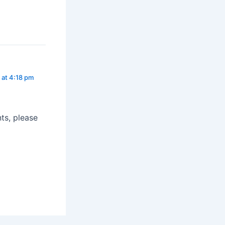
 at 4:18 pm
ts, please