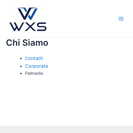
Vai
al
contenuto
Main
Men
Chi Siamo
ontatti
C
Corporate
Palmarès