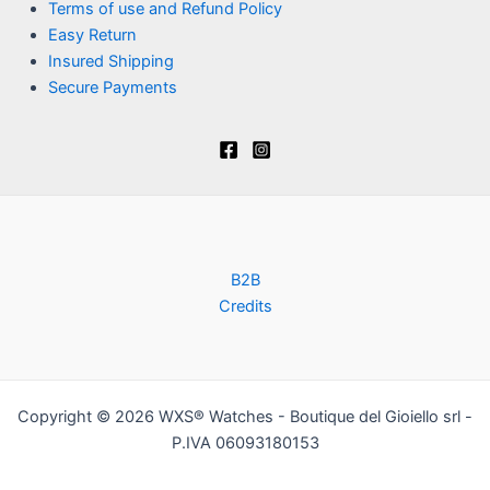
Terms of use and Refund Policy
Easy Return
Insured Shipping
Secure Payments
B2B
Credits
Copyright © 2026 WXS® Watches - Boutique del Gioiello srl -
P.IVA 06093180153